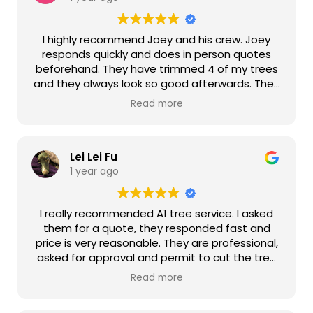
I highly recommend Joey and his crew. Joey
responds quickly and does in person quotes
beforehand. They have trimmed 4 of my trees
and they always look so good afterwards. They
even fixed my botched attempt to trim my
Read more
apple tree and it looks so pretty now. They are
always on time, work quickly, and do a good job
cleaning up. Thank you guys again for your
Lei Lei Fu
great work!
1 year ago
I really recommended A1 tree service. I asked
them for a quote, they responded fast and
price is very reasonable. They are professional,
asked for approval and permit to cut the tree
from us/HOA. As soon as I got the approval
Read more
they came out as promised and on time. Joey
always provided the progress of the job, very