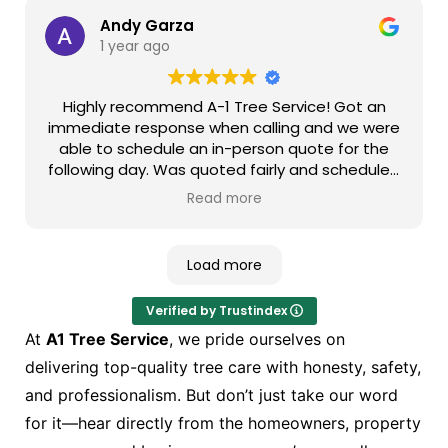
attentive and finished the job at a timely
manner. I would always contact them for future
Andy Garza
work and recommend them to my friends and
1 year ago
relatives!!!
Highly recommend A-1 Tree Service! Got an
immediate response when calling and we were
able to schedule an in-person quote for the
following day. Was quoted fairly and scheduled
the job for a few days later. Super responsive
Read more
to all my messages in between to the day of
service. On the day of service Joey and his
team were punctual, professional, and
Load more
knowledgeable. They were extremely careful
with our property and cleaned up nicely after
Verified by Trustindex
the job was done. As for the job itself, we were
100% satisfied. They exceeded our
At
A1 Tree Service
, we pride ourselves on
expectations and we will definitely be returning
delivering top-quality tree care with honesty, safety,
customers if the chance arises.
and professionalism. But don’t just take our word
for it—hear directly from the homeowners, property