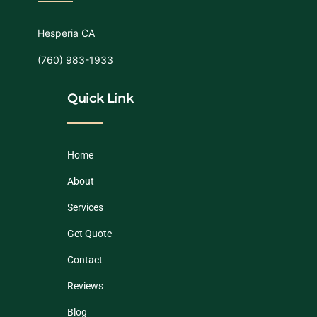
Hesperia CA
(760) 983-1933
Quick Link
Home
About
Services
Get Quote
Contact
Reviews
Blog