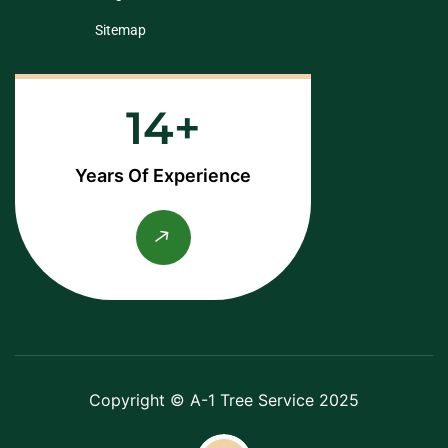
Sitemap
14
Years Of Experience
Copyright © A-1 Tree Service 2025