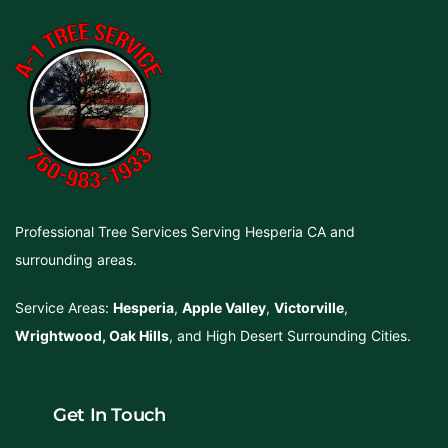
Professional Tree Services Serving Hesperia CA and
surrounding areas.
Service Areas:
Hesperia
,
Apple Valley
,
Victorville
,
Wrightwood
,
Oak Hills
, and High Desert Surrounding Cities.
Get In Touch