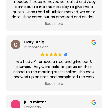
I needed 2 trees removed so I called and Joey
came out to me the next day to give me a
quote. Once I had all utilities marked, we set a
date. They came out as promised and on time.
Ben and Shawn were very professional, friendly,
Read more
and efficient. They cleaned everything up after
and even my neighbor thanked them for not
leaving a mess on the roadway. Thanks again
and will definitely recommend you guys!
Gary Breig
12 months ago
We had A-1 remove a tree and grind out 3
stumps. They were able to get us on their
schedule the morning after I called. The crew
showed up on time and completed the work
quickly. The crew was very professional. They
Read more
cleaned up and hauled of all of the debris and
leveled the soil. The price for the work was very
reasonable. I highly recommend A-1 and will
definitely use them again when the need
julia minter
1 year ago
arises.