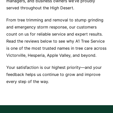
managers, and business owners we’ve proudly
served throughout the High Desert.
From tree trimming and removal to stump grinding
and emergency storm response, our customers
count on us for reliable service and expert results.
Read the reviews below to see why A1 Tree Service
is one of the most trusted names in tree care across
Victorville, Hesperia, Apple Valley, and beyond.
Your satisfaction is our highest priority—and your
feedback helps us continue to grow and improve
every step of the way.