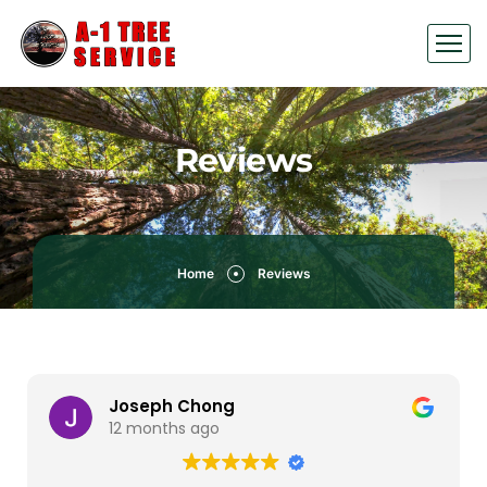
Reviews
Home
Reviews
Joseph Chong
12 months ago