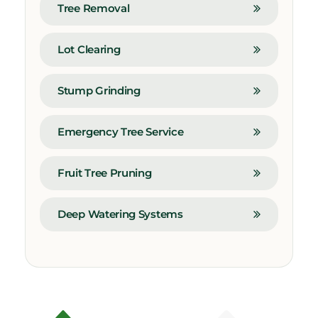
Tree Removal
Lot Clearing
Stump Grinding
Emergency Tree Service
Fruit Tree Pruning
Deep Watering Systems