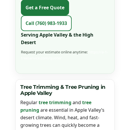
Get a Free Quote
Call (760) 983-1933
Serving Apple Valley & the High
Desert
Request your estimate online anytime:
https://a-1-
treeservice.com/quote/
Tree Trimming & Tree Pruning in
Apple Valley
Regular
tree trimming
and
tree
pruning
are essential in Apple Valley’s
desert climate. Wind, heat, and fast-
growing trees can quickly become a