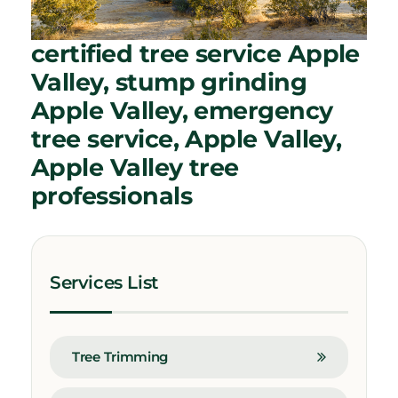
certified tree service Apple
Valley, stump grinding
Apple Valley, emergency
tree service, Apple Valley,
Apple Valley tree
professionals
Services List
Tree Trimming