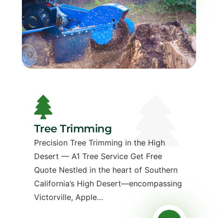
Tree Trimming
Precision Tree Trimming in the High
Desert — A1 Tree Service Get Free
Quote Nestled in the heart of Southern
California’s High Desert—encompassing
Victorville, Apple…