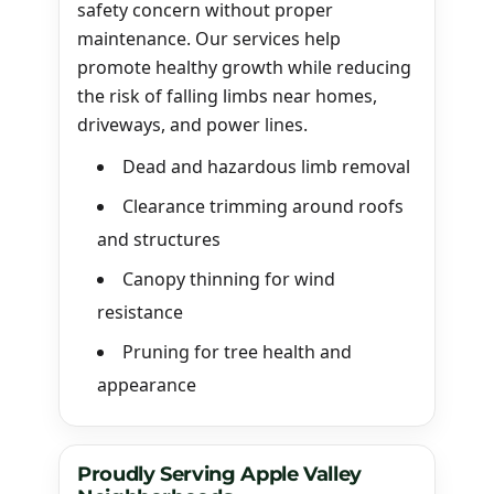
safety concern without proper
maintenance. Our services help
promote healthy growth while reducing
the risk of falling limbs near homes,
driveways, and power lines.
Dead and hazardous limb removal
Clearance trimming around roofs
and structures
Canopy thinning for wind
resistance
Pruning for tree health and
appearance
Proudly Serving Apple Valley