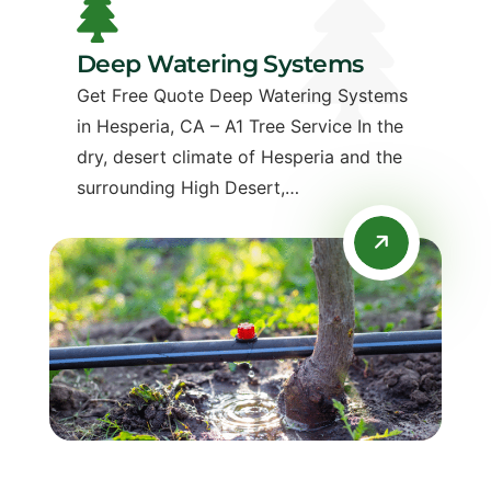
Deep Watering Systems
Get Free Quote Deep Watering Systems
in Hesperia, CA – A1 Tree Service In the
dry, desert climate of Hesperia and the
surrounding High Desert,…