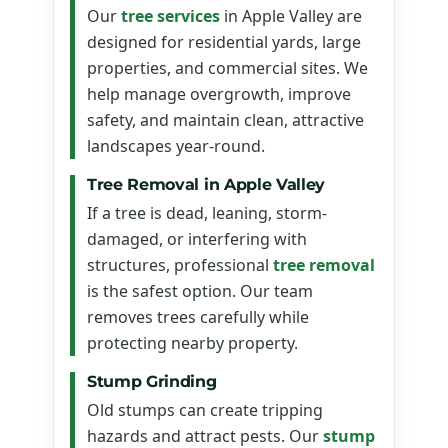
Our
tree services
in Apple Valley are
designed for residential yards, large
properties, and commercial sites. We
help manage overgrowth, improve
safety, and maintain clean, attractive
landscapes year-round.
Tree Removal in Apple Valley
If a tree is dead, leaning, storm-
damaged, or interfering with
structures, professional
tree removal
is the safest option. Our team
removes trees carefully while
protecting nearby property.
Stump Grinding
Old stumps can create tripping
hazards and attract pests. Our
stump