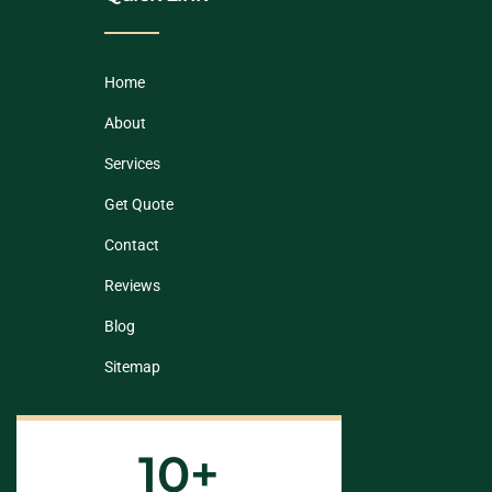
Home
About
Services
Get Quote
Contact
Reviews
Blog
Sitemap
10