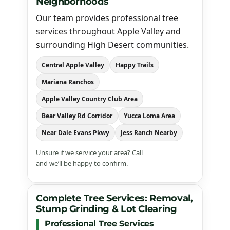
Neighborhoods
Our team provides professional tree
services throughout Apple Valley and
surrounding High Desert communities.
Central Apple Valley
Happy Trails
Mariana Ranchos
Apple Valley Country Club Area
Bear Valley Rd Corridor
Yucca Loma Area
Near Dale Evans Pkwy
Jess Ranch Nearby
Unsure if we service your area? Call
(760) 983-1933
and we’ll be happy to confirm.
Complete Tree Services: Removal,
Stump Grinding & Lot Clearing
Professional Tree Services