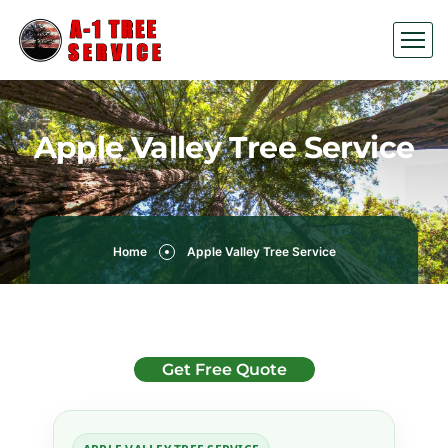
Apple Valley Tree Service
Home
Apple Valley Tree Service