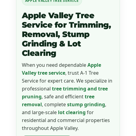
APPLE VALLEY TREE SERVICE
Apple Valley Tree
Service for Trimming,
Removal, Stump
Grinding & Lot
Clearing
When you need dependable
Apple
Valley tree service
, trust A-1 Tree
Service for expert care. We specialize in
professional
tree trimming and tree
pruning
, safe and efficient
tree
removal
, complete
stump grinding
,
and large-scale
lot clearing
for
residential and commercial properties
throughout Apple Valley.