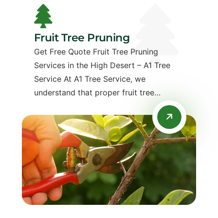
Fruit Tree Pruning
Get Free Quote Fruit Tree Pruning
Services in the High Desert – A1 Tree
Service At A1 Tree Service, we
understand that proper fruit tree…