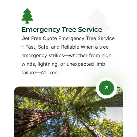
Emergency Tree Service
Get Free Quote Emergency Tree Service
– Fast, Safe, and Reliable When a tree
emergency strikes—whether from high
winds, lightning, or unexpected limb
failure—A1 Tree…