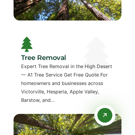
Tree Removal
Expert Tree Removal in the High Desert
— A1 Tree Service Get Free Quote For
homeowners and businesses across
Victorville, Hesperia, Apple Valley,
Barstow, and…