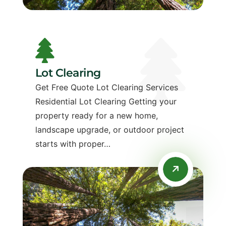
Lot Clearing
Get Free Quote Lot Clearing Services
Residential Lot Clearing Getting your
property ready for a new home,
landscape upgrade, or outdoor project
starts with proper…