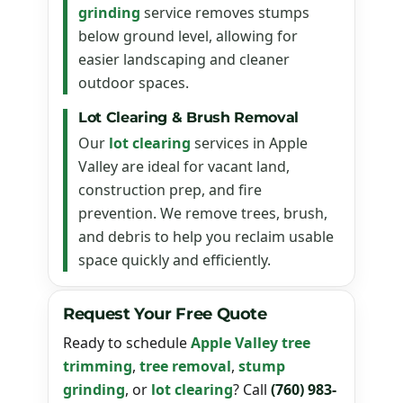
grinding
service removes stumps
below ground level, allowing for
easier landscaping and cleaner
outdoor spaces.
Lot Clearing & Brush Removal
Our
lot clearing
services in Apple
Valley are ideal for vacant land,
construction prep, and fire
prevention. We remove trees, brush,
and debris to help you reclaim usable
space quickly and efficiently.
Request Your Free Quote
Ready to schedule
Apple Valley tree
trimming
,
tree removal
,
stump
grinding
, or
lot clearing
? Call
(760) 983-