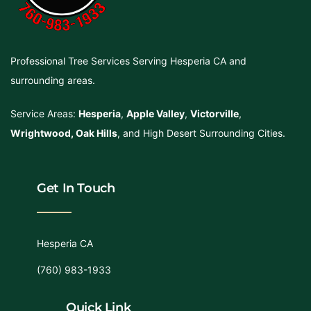
Professional Tree Services Serving Hesperia CA and
surrounding areas.
Service Areas:
Hesperia
,
Apple Valley
,
Victorville
,
Wrightwood
,
Oak Hills
, and High Desert Surrounding Cities.
Get In Touch
Hesperia CA
(760) 983-1933
Quick Link