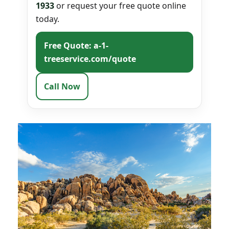
1933
or request your free quote online
today.
Free Quote: a-1-
treeservice.com/quote
Call Now