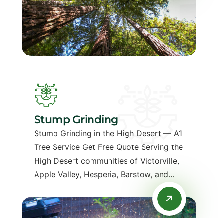
Stump Grinding
Stump Grinding in the High Desert — A1
Tree Service Get Free Quote Serving the
High Desert communities of Victorville,
Apple Valley, Hesperia, Barstow, and…