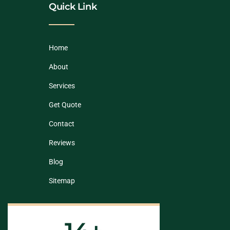
Quick Link
Home
About
Services
Get Quote
Contact
Reviews
Blog
Sitemap