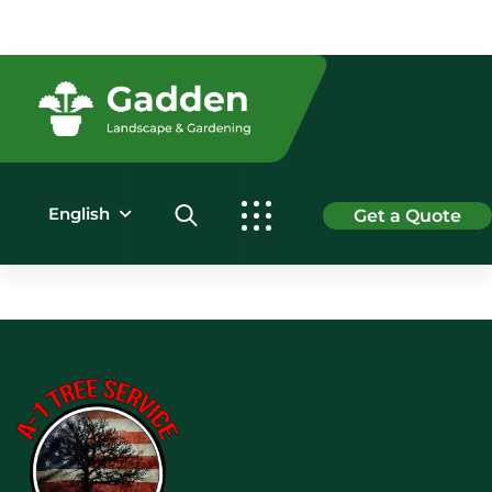
English