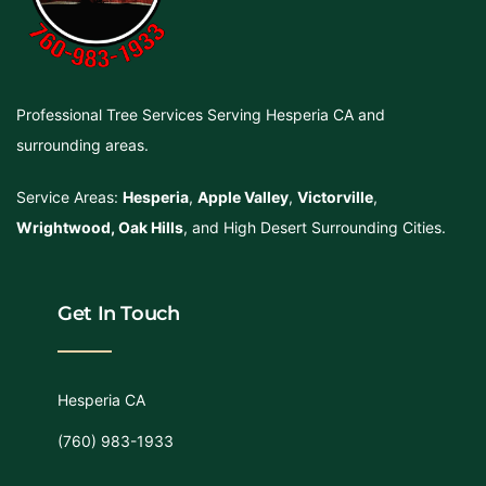
Professional Tree Services Serving Hesperia CA and
surrounding areas.
Service Areas:
Hesperia
,
Apple Valley
,
Victorville
,
Wrightwood
,
Oak Hills
, and High Desert Surrounding Cities.
Get In Touch
Hesperia CA
(760) 983-1933